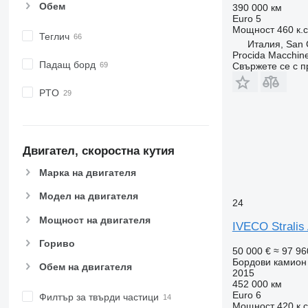
Обем
390 000 км
Euro 5
Мощност
460 к.
Теглич
Италия, San C
Procida Macchine
Падащ борд
Свържете се с 
PTO
Двигател, скоростна кутия
Марка на двигателя
Модел на двигателя
24
Мощност на двигателя
IVECO Stralis
Гориво
50 000 €
≈ 97 96
Бордови камион
Обем на двигателя
2015
452 000 км
Euro 6
Филтър за твърди частици
Мощност
420 к.