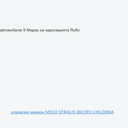
автомобили
9
Марка на каросерията
Rolfo
хладилен камион IVECO STRALIS 360 EEV CHLODNIA