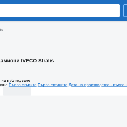
is
Камиони IVECO Stralis
 на публикуване
ване
Първо скъпите
Първо евтините
Дата на производство - първо 