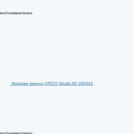
чно/пневматично
бордови камион IVECO Stralis AD 260S42
чно/пневматично