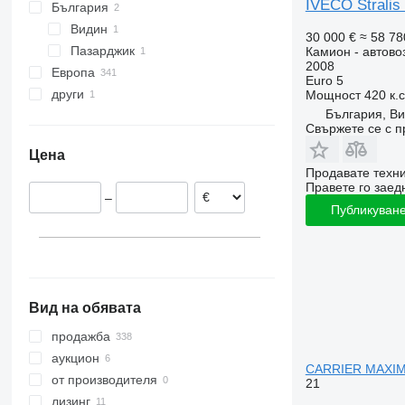
Stralis 570
IVECO Stralis
България
Видин
30 000 €
≈ 58 78
Пазарджик
Камион - автово
2008
Европа
Euro 5
други
Италия
Мощност
420 к.
България, В
Нидерландия
Украйна
Свържете се с 
Германия
Цена
Полша
Продавате техн
Унгария
Правете го заедн
–
Румъния
Публикуване
Испания
Литва
покажи всички
Вид на обявата
продажба
аукцион
CARRIER MAXIM
от производителя
21
лизинг