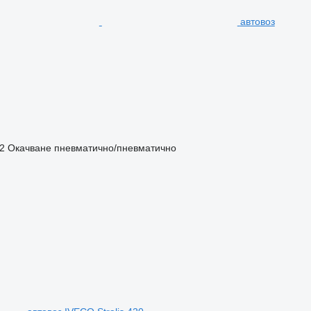
автовоз
2
Окачване
пневматично/пневматично