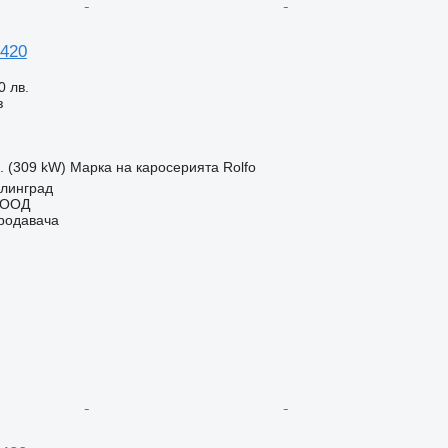
 420
0 лв.
з
с. (309 kW)
Марка на каросерията
Rolfo
елинград
ЕООД
продавача