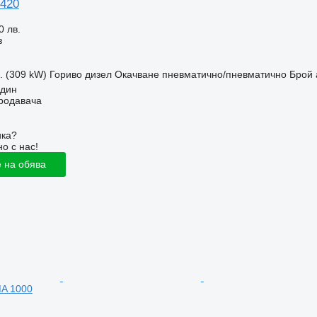
 420
0 лв.
з
с. (309 kW)
Гориво
дизел
Окачване
пневматично/пневматично
Брой 
идин
продавача
ика?
о с нас!
 на обява
A 1000