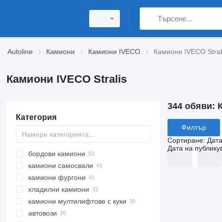
Autoline
Камиони
Камиони IVECO
Камиони IVECO Stral
Камиони IVECO Stralis
344 обяви:
Категория
Филтър
Сортиране
:
Дата
Дата на публику
бордови камиони
камиони самосвали
камиони фургони
хладилни камиони
камиони мултилифтове с куки
автовози