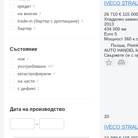
IVECO STRAL
кредит
на вноски
26 710 €
115 00
Хладилен камио
trade-in (бартер с доплащане)
2013
бартер
434 000 км
Euro 5
Мощност
360 к.
Полша, Piotrk
Състояние
AUTO HANDEL Ma
Свържете се с 
нов
употребявани
катастрофирали
на части
с дефект
Дата на производство
20
–
IVECO STRAL
24 380 €
105 00