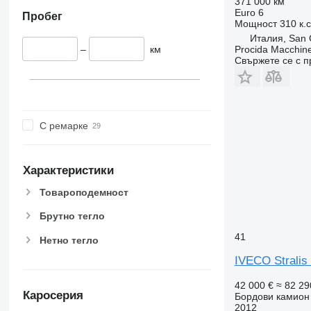
371 000 км
Euro 6
Пробег
Мощност
310 к.
Италия, San C
–
км
Procida Macchine
Свържете се с 
С ремарке
Характеристики
Товароподемност
Брутно тегло
41
Нетно тегло
IVECO Stralis
42 000 €
≈ 82 29
Каросерия
Бордови камион
2012