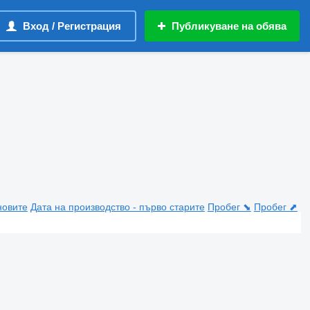
Вход / Регистрация
Публикуване на обява
новите
Дата на производство - първо старите
Пробег ⬊
Пробег ⬈