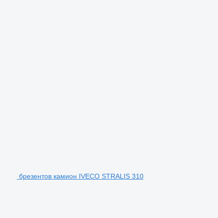
брезентов камион IVECO STRALIS 310