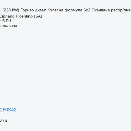
с. (228 kW)
Гориво
дизел
Колесна формула
6x2
Окачване
ресор/пн
ipriano Picentino (SA)
 S.R.L.
продавача
 260S42
0 лв.