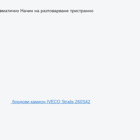
евматично
Начин на разтоварване
тристранно
бордови камион IVECO Stralis 260S42