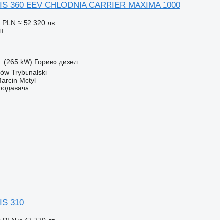
IS 360 EEV CHLODNIA CARRIER MAXIMA 1000
0 PLN
≈ 52 320 лв.
н
с. (265 kW)
Гориво
дизел
ów Trybunalski
rcin Motyl
продавача
IS 310
0 PLN
≈ 47 770 лв.