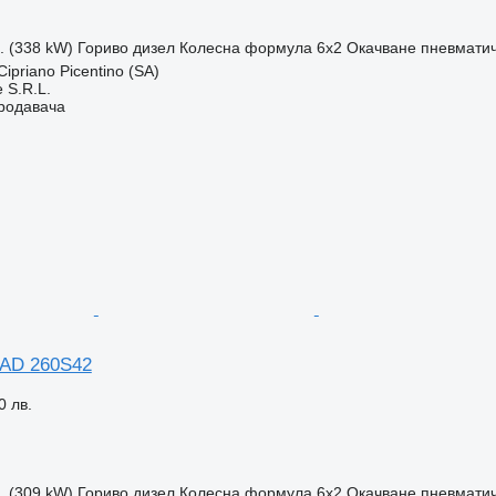
с. (338 kW)
Гориво
дизел
Колесна формула
6x2
Окачване
пневмати
ipriano Picentino (SA)
 S.R.L.
продавача
 AD 260S42
0 лв.
с. (309 kW)
Гориво
дизел
Колесна формула
6x2
Окачване
пневмати