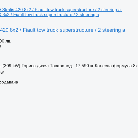
 8x2 / Fiault tow truck superstructure / 2 steering a
420 8x2 / Fiault tow truck superstructure / 2 steering a
00 лв.
з
с. (309 kW)
Гориво
дизел
Товаропод.
17 590 кг
Колесна формула
8x
ow
продавача