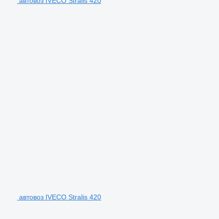
автовоз IVECO Stralis 420
автовоз IVECO Stralis 420