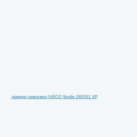
камион самосвал IVECO Stralis 260S31 XP