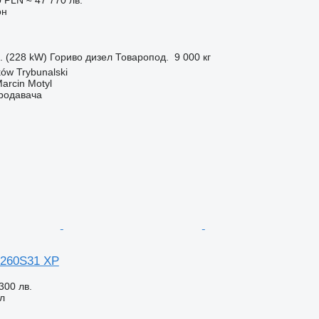
он
с. (228 kW)
Гориво
дизел
Товаропод.
9 000 кг
ów Trybunalski
rcin Motyl
продавача
 260S31 XP
300 лв.
л