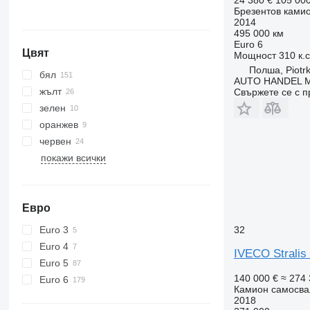
Брезентов ками
2014
495 000 км
Euro 6
Цвят
Мощност
310 к.
Полша, Piotrk
бял
AUTO HANDEL Ma
жълт
Свържете се с 
зелен
оранжев
червен
покажи всички
Евро
Euro 3
32
Euro 4
IVECO Stralis
Euro 5
140 000 €
≈ 274 
Euro 6
Камион самосва
2018